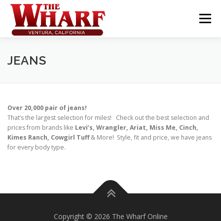
Skip
to
Menu
content
JEANS
Over 20,000 pair of jeans!
That’s the largest selection for miles! Check out the best selection and
prices from brands like
Levi’s, Wrangler, Ariat, Miss Me, Cinch,
Kimes Ranch, Cowgirl Tuff
& More! Style, fit and price, we have jeans
for every body type.
Copyright © 2026 The Wharf Online