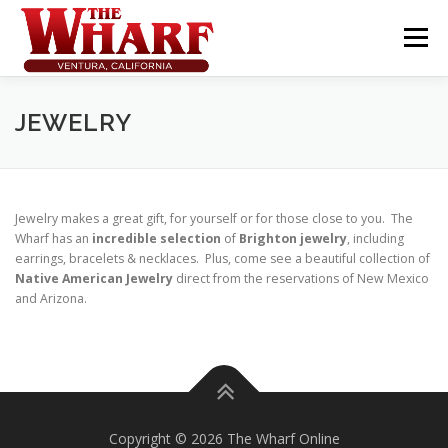
Skip
to
Menu
content
JEWELRY
Jewelry makes a great gift, for yourself or for those close to you. The
Wharf has an
incredible selection
of
Brighton jewelry
, including
earrings, bracelets & necklaces. Plus, come see a beautiful collection of
Native American Jewelry
direct from the reservations of New Mexico
and Arizona.
Copyright © 2026 The Wharf Online