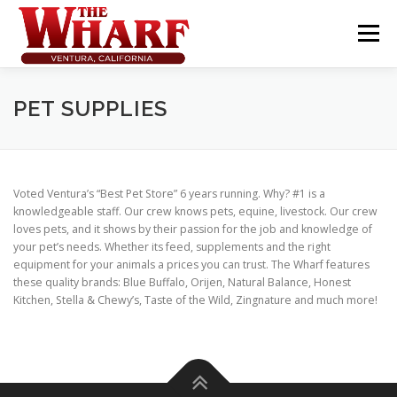
Skip
to
Menu
content
PET SUPPLIES
Voted Ventura’s “Best Pet Store” 6 years running. Why? #1 is a
knowledgeable staff. Our crew knows pets, equine, livestock. Our crew
loves pets, and it shows by their passion for the job and knowledge of
your pet’s needs. Whether its feed, supplements and the right
equipment for your animals a prices you can trust. The Wharf features
these quality brands: Blue Buffalo, Orijen, Natural Balance, Honest
Kitchen, Stella & Chewy’s, Taste of the Wild, Zingnature and much more!