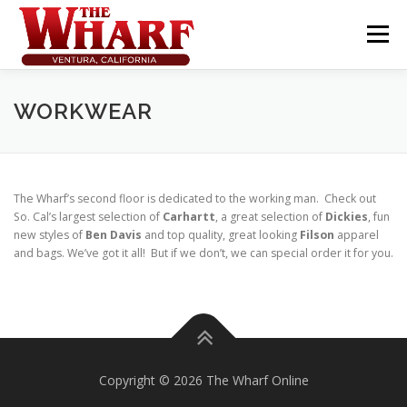
Skip
to
Menu
content
WORKWEAR
The Wharf’s second floor is dedicated to the working man. Check out
So. Cal’s largest selection of
Carhartt
, a great selection of
Dickies
, fun
new styles of
Ben Davis
and top quality, great looking
Filson
apparel
and bags. We’ve got it all! But if we don’t, we can special order it for you.
Copyright © 2026 The Wharf Online